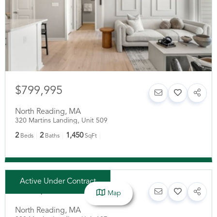
$799,995
North Reading
,
MA
320 Martins Landing, Unit 509
2
2
1,450
Beds
Baths
SqFt
Active Under Contract
$619,900
Map
North Reading
,
MA