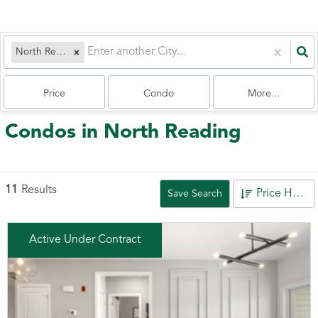
North Reading, MA
Price
Condo
More...
Condos in North Reading
11
Results
Price High to Low
Save Search
Active Under Contract