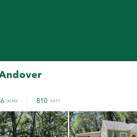
 Andover
86
810