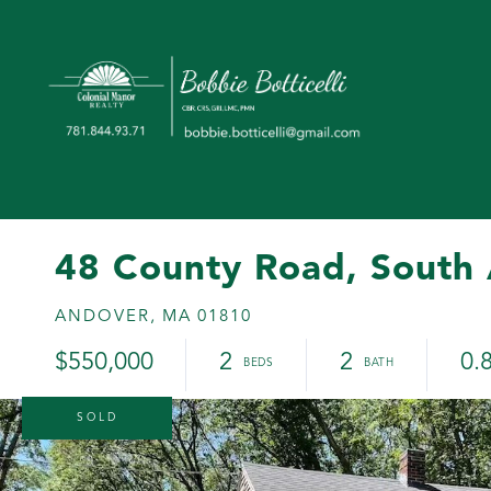
48 County Road, South
ANDOVER,
MA
01810
$550,000
2
2
0.
SOLD