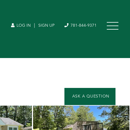
|
LOG IN
SIGN UP
781-844-9371