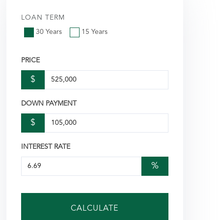
LOAN TERM
30 Years
15 Years
PRICE
$
DOWN PAYMENT
$
INTEREST RATE
%
CALCULATE