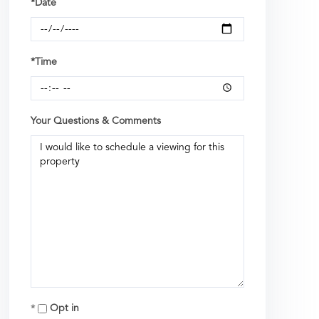
*Date
*Time
Your Questions & Comments
Opt in