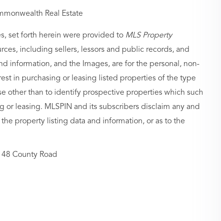
mmonwealth Real Estate
es, set forth herein were provided to
MLS Property
urces, including sellers, lessors and public records, and
nd information, and the Images, are for the personal, non-
st in purchasing or leasing listed properties of the type
 other than to identify prospective properties which such
g or leasing. MLSPIN and its subscribers disclaim any and
 the property listing data and information, or as to the
48 County Road