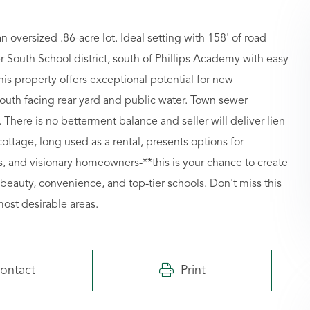
oversized .86-acre lot. Ideal setting with 158' of road
er South School district, south of Phillips Academy with easy
this property offers exceptional potential for new
 south facing rear yard and public water. Town sewer
. There is no betterment balance and seller will deliver lien
ttage, long used as a rental, presents options for
rs, and visionary homeowners-**this is your chance to create
eauty, convenience, and top-tier schools. Don't miss this
most desirable areas.
ontact
Print