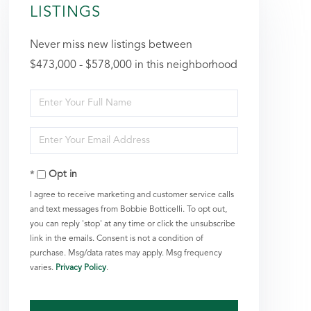
LISTINGS
Never miss new listings between
$473,000 - $578,000 in this neighborhood
Enter
Full
Enter
Name
Your
Opt in
Email
I agree to receive marketing and customer service calls
and text messages from Bobbie Botticelli. To opt out,
you can reply 'stop' at any time or click the unsubscribe
link in the emails. Consent is not a condition of
purchase. Msg/data rates may apply. Msg frequency
varies.
Privacy Policy
.