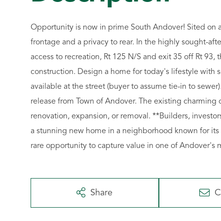
Opportunity is now in prime South Andover! Sited on an 
frontage and a privacy to rear. In the highly sought-aft
access to recreation, Rt 125 N/S and exit 35 off Rt 93, 
construction. Design a home for today's lifestyle with
available at the street (buyer to assume tie-in to sewer)
release from Town of Andover. The existing charming co
renovation, expansion, or removal. **Builders, investo
a stunning new home in a neighborhood known for its b
rare opportunity to capture value in one of Andover's 
Share
C