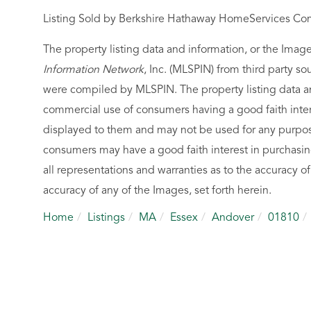
Listing Sold by Berkshire Hathaway HomeServices Co
The property listing data and information, or the Imag
Information Network
, Inc. (MLSPIN) from third party so
were compiled by
MLSPIN. The property listing data a
commercial use of consumers having a good faith intere
displayed to them and may not be used for any purpose
consumers may have a good faith interest in purchasin
all representations and warranties as to the accuracy of
accuracy of any of the Images, set forth herein.
Home
Listings
MA
Essex
Andover
01810