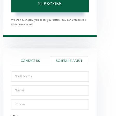
SUBSCRIBE
We will never spam you or sell your details. You can unsubscribe
whenever you like.
CONTACT US
SCHEDULE A VISIT
Schedule
a
Visit