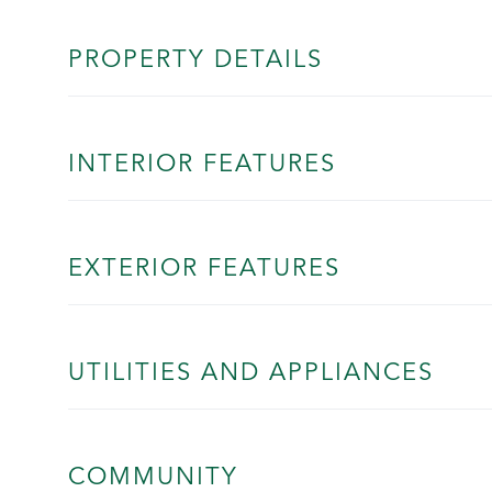
PROPERTY DETAILS
INTERIOR FEATURES
EXTERIOR FEATURES
UTILITIES AND APPLIANCES
COMMUNITY