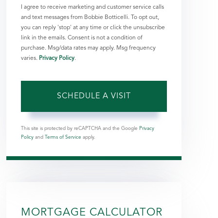
I agree to receive marketing and customer service calls
and text messages from Bobbie Botticelli. To opt out,
you can reply 'stop' at any time or click the unsubscribe
link in the emails. Consent is not a condition of
purchase. Msg/data rates may apply. Msg frequency
varies.
Privacy Policy
.
This site is protected by reCAPTCHA and the Google
Privacy
Policy
and
Terms of Service
apply.
MORTGAGE CALCULATOR