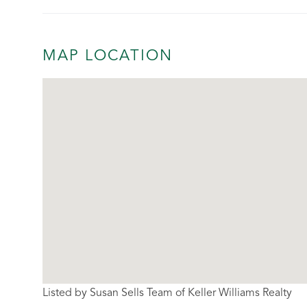
MAP LOCATION
Listed by Susan Sells Team of Keller Williams Realty