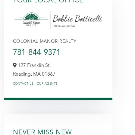
YOUR LOCAL OFFICE
COLONIAL MANOR REALTY
781-844-9371
127 Franklin St,
Reading,
MA
01867
CONTACT US
OUR AGENTS
NEVER MISS NEW