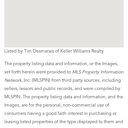
Listed by Tim Desmarais of Keller Williams Realty
The property listing data and information, or the Images,
set forth herein were provided to
MLS Property Information
Network
, Inc. (MLSPIN) from third party sources, including
sellers, lessors and public records, and were compiled by
MLSPIN. The property listing data and information, and the
Images, are for the personal, non-commercial use of
consumers having a good faith interest in purchasing or
leasing listed properties of the type displayed to them and