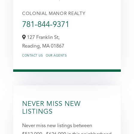
COLONIAL MANOR REALTY
781-844-9371
127 Franklin St,
Reading,
MA
01867
CONTACT US
OUR AGENTS
NEVER MISS NEW
LISTINGS
Never miss new listings between