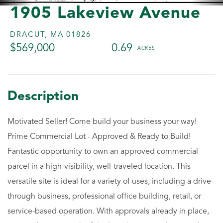
1905 Lakeview Avenue
DRACUT,
MA
01826
$569,000
0.69
Motivated Seller! Come build your business your way!
Prime Commercial Lot - Approved & Ready to Build!
Fantastic opportunity to own an approved commercial
parcel in a high-visibility, well-traveled location. This
versatile site is ideal for a variety of uses, including a drive-
through business, professional office building, retail, or
service-based operation. With approvals already in place,