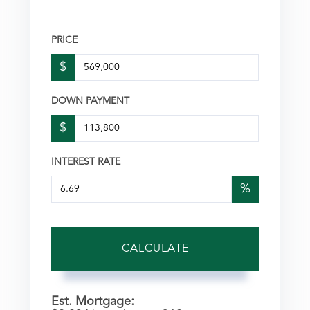
PRICE
$
DOWN PAYMENT
$
INTEREST RATE
%
CALCULATE
Est. Mortgage: