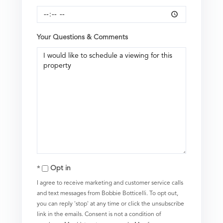
Your Questions & Comments
Opt in
I agree to receive marketing and customer service calls
and text messages from Bobbie Botticelli. To opt out,
you can reply 'stop' at any time or click the unsubscribe
link in the emails. Consent is not a condition of