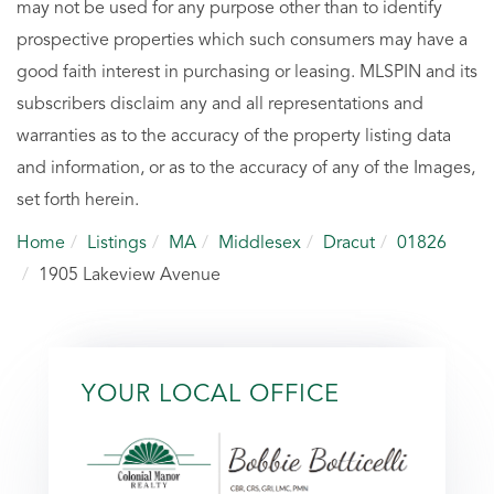
may not be used for any purpose other than to identify
prospective properties which such consumers may have a
good faith interest in purchasing or leasing. MLSPIN and its
subscribers disclaim any and all representations and
warranties as to the accuracy of the property listing data
and information, or as to the accuracy of any of the Images,
set forth herein.
Home
Listings
MA
Middlesex
Dracut
01826
1905 Lakeview Avenue
YOUR LOCAL OFFICE