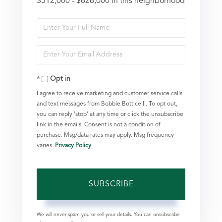
$512,000 - $626,000 in this neighborhood
Enter
Full
Enter
Name
Your
Opt in
Email
I agree to receive marketing and customer service calls
and text messages from Bobbie Botticelli. To opt out,
you can reply 'stop' at any time or click the unsubscribe
link in the emails. Consent is not a condition of
purchase. Msg/data rates may apply. Msg frequency
varies.
Privacy Policy
.
SUBSCRIBE
We will never spam you or sell your details. You can unsubscribe