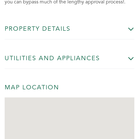
you can bypass much of the lengthy approval process!.
PROPERTY DETAILS
UTILITIES AND APPLIANCES
MAP LOCATION