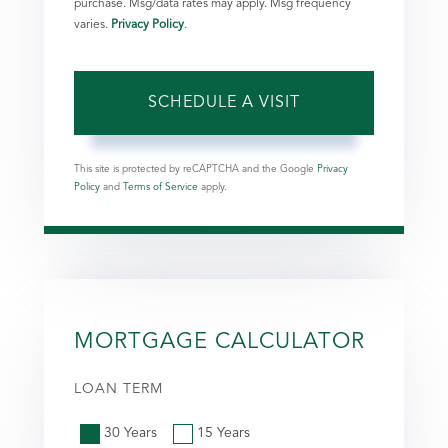
purchase. Msg/data rates may apply. Msg frequency
varies.
Privacy Policy
.
This site is protected by reCAPTCHA and the Google
Privacy
Policy
and
Terms of Service
apply.
MORTGAGE CALCULATOR
LOAN TERM
30 Years
15 Years