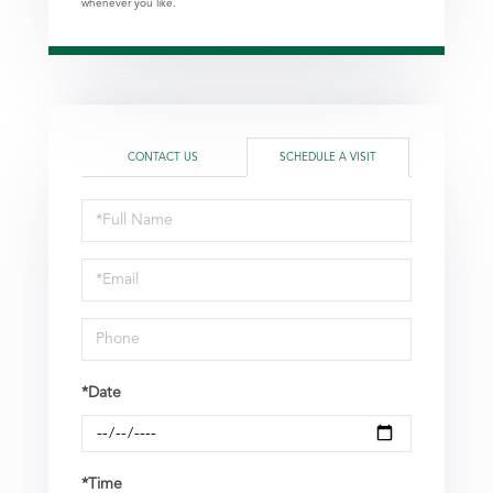
whenever you like.
CONTACT US
SCHEDULE A VISIT
Schedule
a
Visit
*Date
*Time