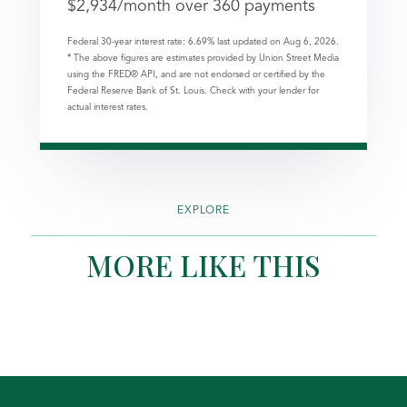
$
2,934
/month over
360
payments
Federal 30-year interest rate:
6.69
% last updated on
Aug 6, 2026.
* The above figures are estimates provided by Union Street Media
using the FRED® API, and are not endorsed or certified by the
Federal Reserve Bank of St. Louis. Check with your lender for
actual interest rates.
EXPLORE
MORE LIKE THIS