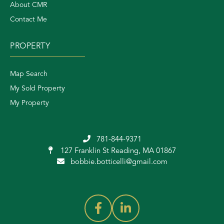
About CMR
Contact Me
PROPERTY
Map Search
My Sold Property
My Property
781-844-9371
127 Franklin St
Reading, MA 01867
bobbie.botticelli@gmail.com