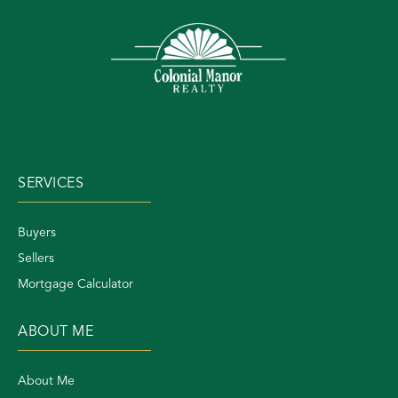
SERVICES
Buyers
Sellers
Mortgage Calculator
ABOUT ME
About Me