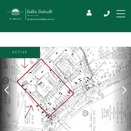
ACTIVE