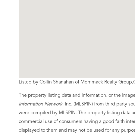
Listed by Collin Shanahan of Merrimack Realty Group
The property listing data and information, or the Imag
Information Network
, Inc. (MLSPIN) from third party so
were compiled by
MLSPIN. The property listing data a
commercial use of consumers having a good faith intere
displayed to them and may not be used for any purpose