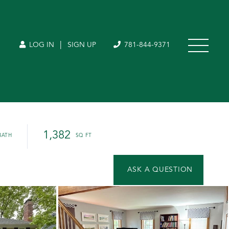
|
LOG IN
SIGN UP
781-844-9371
1,382