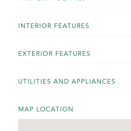
INTERIOR FEATURES
EXTERIOR FEATURES
UTILITIES AND APPLIANCES
MAP LOCATION