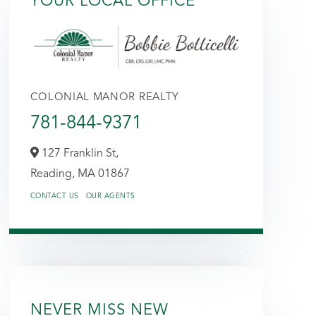
YOUR LOCAL OFFICE
COLONIAL MANOR REALTY
781-844-9371
127 Franklin St,
Reading,
MA
01867
CONTACT US
OUR AGENTS
NEVER MISS NEW