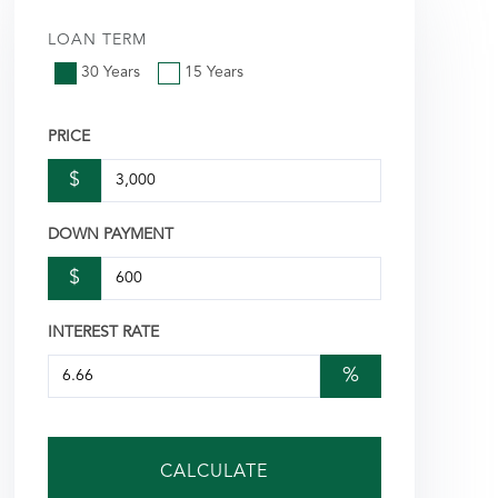
LOAN TERM
30 Years
15 Years
PRICE
$
DOWN PAYMENT
$
INTEREST RATE
%
CALCULATE