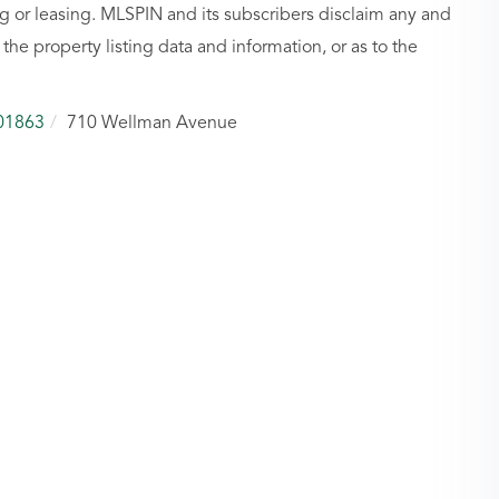
g or leasing. MLSPIN and its subscribers disclaim any and
 the property listing data and information, or as to the
01863
710 Wellman Avenue