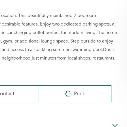
cation. This beautifully maintained 2 bedroom
desirable features. Enjoy two dedicated parking spots, a
ric car charging outlet perfect for modern living.The home
e, gym, or additional lounge space. Step outside to enjoy
e, and access to a sparkling summer swimming pool.Don't
ich neighborhood just minutes from local shops, restaurants,
ontact
Print