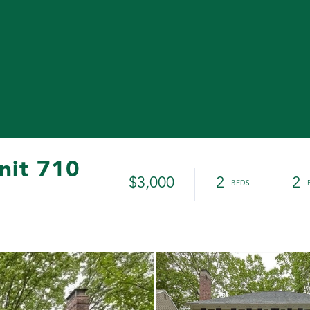
nit 710
$3,000
2
2