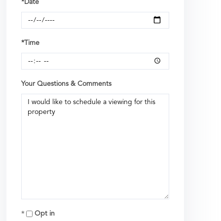
*Date
*Time
Your Questions & Comments
Opt in