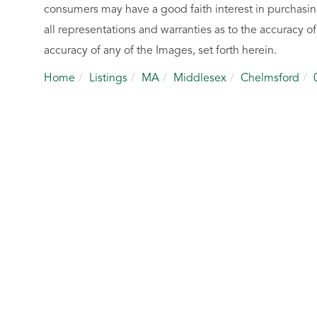
consumers may have a good faith interest in purchasin
all representations and warranties as to the accuracy of
accuracy of any of the Images, set forth herein.
Home
Listings
MA
Middlesex
Chelmsford