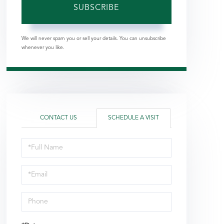
SUBSCRIBE
We will never spam you or sell your details. You can unsubscribe
whenever you like.
CONTACT US
SCHEDULE A VISIT
Schedule
a
Visit