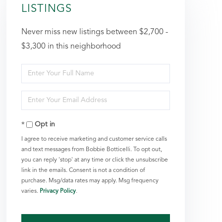
LISTINGS
Never miss new listings between $2,700 -
$3,300 in this neighborhood
Enter
Full
Enter
Name
Your
Opt in
Email
I agree to receive marketing and customer service calls
and text messages from Bobbie Botticelli. To opt out,
you can reply 'stop' at any time or click the unsubscribe
link in the emails. Consent is not a condition of
purchase. Msg/data rates may apply. Msg frequency
varies.
Privacy Policy
.