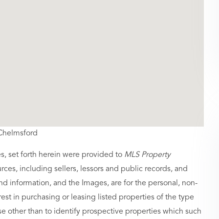
,Chelmsford
es, set forth herein were provided to
MLS Property
urces, including sellers, lessors and public records, and
nd information, and the Images, are for the personal, non-
st in purchasing or leasing listed properties of the type
 other than to identify prospective properties which such