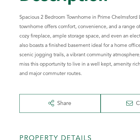
Spacious 2 Bedroom Townhome in Prime Chelmsford Lo
townhome offers comfort, convenience, and a range of 
cozy fireplace, ample storage space, and even an elect
also boasts a finished basement ideal for a home offic
scenic jogging trails, a vibrant community atmospher
miss this opportunity to live in a well kept, amenity r
and major commuter routes.
Share
C
PROPERTY DETAILS