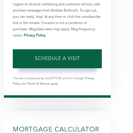
I agree to receive marketing and customer service calls
and text messages from Bobbie Botticelli. To opt out,
you can reply 'stop' at any time or click the unsubscribe
link in the emails. Consent is not a condition of
purchase. Msg/data rates may apply. Msg frequency
varies.
Privacy Policy
.
This site is protected by reCAPTCHA and the Google
Privacy
Policy
and
Terms of Service
apply.
MORTGAGE CALCULATOR