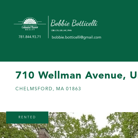
710 Wellman Avenue, U
CHELMSFORD,
MA
01863
RENTED