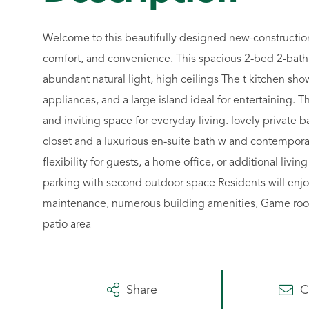
Welcome to this beautifully designed new-construction
comfort, and convenience. This spacious 2-bed 2-bath 
abundant natural light, high ceilings The t kitchen sho
appliances, and a large island ideal for entertaining. T
and inviting space for everyday living. lovely private 
closet and a luxurious en-suite bath w and contempora
flexibility for guests, a home office, or additional liv
parking with second outdoor space Residents will enjo
maintenance, numerous building amenities, Game room,
patio area
Share
C