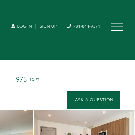
|
LOG IN
SIGN UP
781-844-9371
975