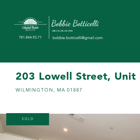
203 Lowell Street, Unit
WILMINGTON,
MA
01887
SOLD