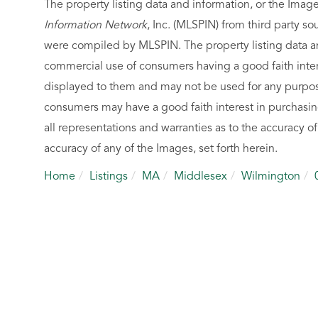
The property listing data and information, or the Imag
Information Network
, Inc. (MLSPIN) from third party so
were compiled by
MLSPIN. The property listing data a
commercial use of consumers having a good faith intere
displayed to them and may not be used for any purpose
consumers may have a good faith interest in purchasin
all representations and warranties as to the accuracy of
accuracy of any of the Images, set forth herein.
Home
Listings
MA
Middlesex
Wilmington