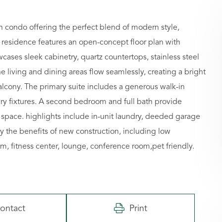
 condo offering the perfect blend of modern style,
residence features an open-concept floor plan with
wcases sleek cabinetry, quartz countertops, stainless steel
he living and dining areas flow seamlessly, creating a bright
balcony. The primary suite includes a generous walk-in
ry fixtures. A second bedroom and full bath provide
ing space. highlights include in-unit laundry, deeded garage
y the benefits of new construction, including low
 fitness center, lounge, conference room,pet friendly.
ontact
Print