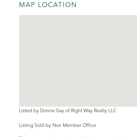
MAP LOCATION
Listed by Donna Gay of Right Way Realty LLC
Listing Sold by Non Member Office