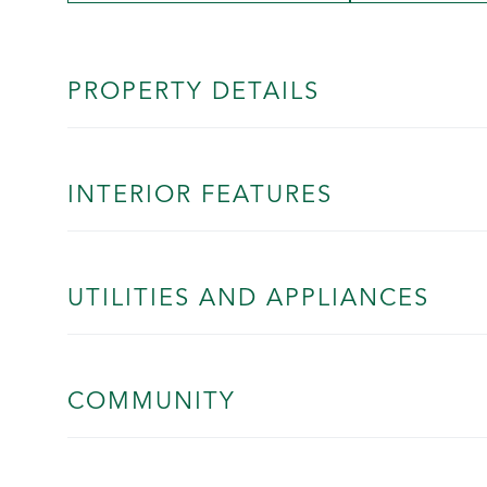
PROPERTY DETAILS
INTERIOR FEATURES
UTILITIES AND APPLIANCES
COMMUNITY