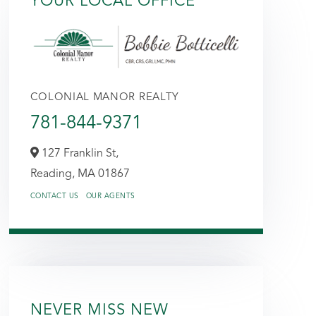
YOUR LOCAL OFFICE
COLONIAL MANOR REALTY
781-844-9371
127 Franklin St,
Reading,
MA
01867
CONTACT US
OUR AGENTS
NEVER MISS NEW