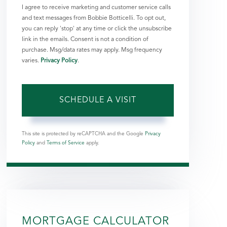
I agree to receive marketing and customer service calls
and text messages from Bobbie Botticelli. To opt out,
you can reply 'stop' at any time or click the unsubscribe
link in the emails. Consent is not a condition of
purchase. Msg/data rates may apply. Msg frequency
varies.
Privacy Policy
.
This site is protected by reCAPTCHA and the Google
Privacy
Policy
and
Terms of Service
apply.
MORTGAGE CALCULATOR