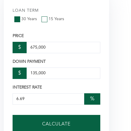
LOAN TERM
30 Years
15 Years
PRICE
$
DOWN PAYMENT
$
INTEREST RATE
%
CALCULATE