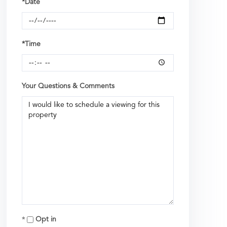
*Date
*Time
Your Questions & Comments
Opt in