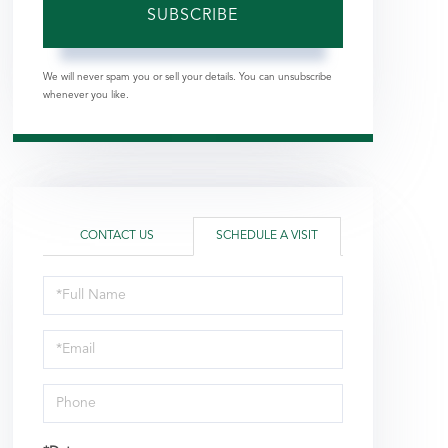
SUBSCRIBE
We will never spam you or sell your details. You can unsubscribe
whenever you like.
CONTACT US
SCHEDULE A VISIT
Schedule
a
Visit