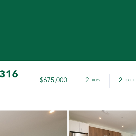
 316
$675,000
2
2