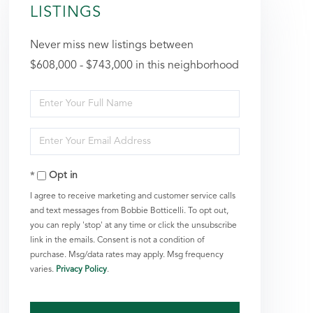
LISTINGS
Never miss new listings between
$608,000 - $743,000 in this neighborhood
Enter
Full
Enter
Name
Your
Opt in
Email
I agree to receive marketing and customer service calls
and text messages from Bobbie Botticelli. To opt out,
you can reply 'stop' at any time or click the unsubscribe
link in the emails. Consent is not a condition of
purchase. Msg/data rates may apply. Msg frequency
varies.
Privacy Policy
.