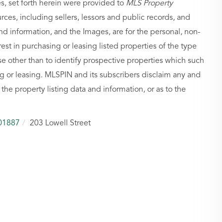
es, set forth herein were provided to
MLS Property
urces, including sellers, lessors and public records, and
nd information, and the Images, are for the personal, non-
st in purchasing or leasing listed properties of the type
 other than to identify prospective properties which such
g or leasing. MLSPIN and its subscribers disclaim any and
 the property listing data and information, or as to the
01887
203 Lowell Street