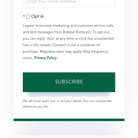
Name
Your
Opt in
Email
I agree to receive marketing and customer service calls
and text messages from Bobbie Botticelli. To opt out,
you can reply 'stop' at any time or click the unsubscribe
link in the emails. Consent is not a condition of
purchase. Msg/data rates may apply. Msg frequency
varies.
Privacy Policy
.
SUBSCRIBE
We will never spam you or sell your details. You can unsubscribe
whenever you like.