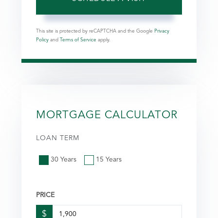
This site is protected by reCAPTCHA and the Google
Privacy
Policy
and
Terms of Service
apply.
MORTGAGE CALCULATOR
LOAN TERM
30 Years
15 Years
PRICE
$