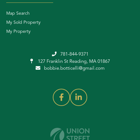
Map Search
My Sold Property
My Property
781-844-9371
127 Franklin St
Reading, MA 01867
bobbie.botticelli@gmail.com