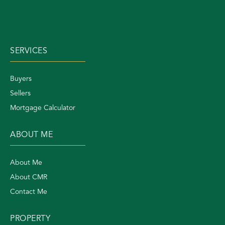
SERVICES
Buyers
Sellers
Mortgage Calculator
ABOUT ME
About Me
About CMR
Contact Me
PROPERTY