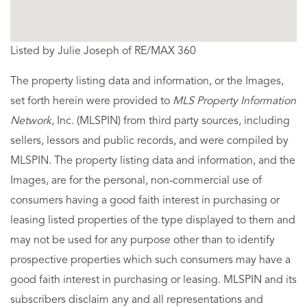
Listed by Julie Joseph of RE/MAX 360
The property listing data and information, or the Images,
set forth herein were provided to
MLS Property Information
Network
, Inc. (MLSPIN) from third party sources, including
sellers, lessors and public records, and were compiled by
MLSPIN. The property listing data and information, and the
Images, are for the personal, non-commercial use of
consumers having a good faith interest in purchasing or
leasing listed properties of the type displayed to them and
may not be used for any purpose other than to identify
prospective properties which such consumers may have a
good faith interest in purchasing or leasing. MLSPIN and its
subscribers disclaim any and all representations and