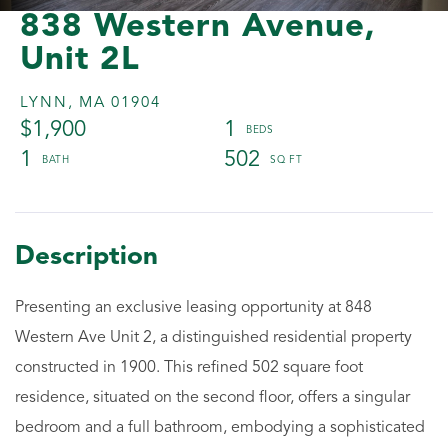
838 Western Avenue,
Unit 2L
LYNN,
MA
01904
$1,900
1
1
502
Presenting an exclusive leasing opportunity at 848
Western Ave Unit 2, a distinguished residential property
constructed in 1900. This refined 502 square foot
residence, situated on the second floor, offers a singular
bedroom and a full bathroom, embodying a sophisticated