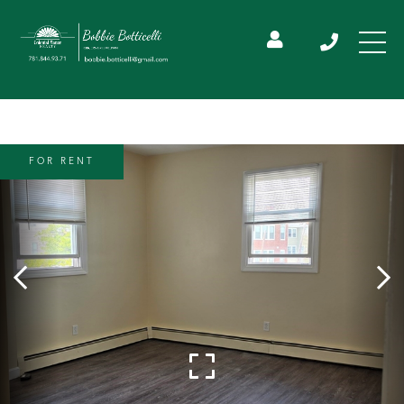
FOR RENT