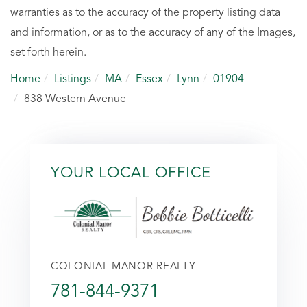
warranties as to the accuracy of the property listing data
and information, or as to the accuracy of any of the Images,
set forth herein.
Home
Listings
MA
Essex
Lynn
01904
838 Western Avenue
YOUR LOCAL OFFICE
COLONIAL MANOR REALTY
781-844-9371