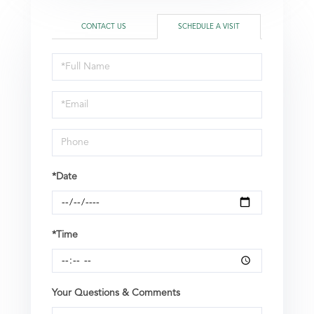
CONTACT US
SCHEDULE A VISIT
Schedule
a
Visit
*Date
*Time
Your Questions & Comments