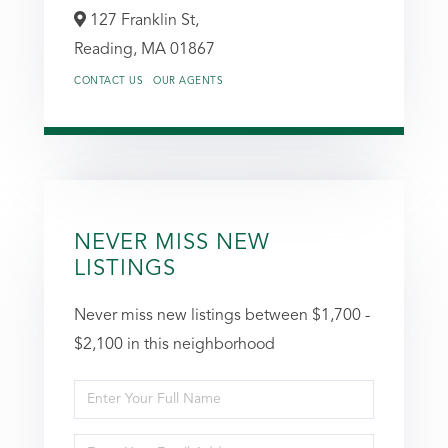
127 Franklin St,
Reading,
MA
01867
CONTACT US
OUR AGENTS
NEVER MISS NEW
LISTINGS
Never miss new listings between $1,700 -
$2,100 in this neighborhood
Enter
Full
Enter