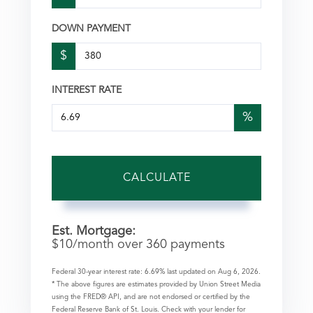
DOWN PAYMENT
$
INTEREST RATE
%
CALCULATE
Est. Mortgage:
$
10
/month over
360
payments
Federal 30-year interest rate:
6.69
% last updated on
Aug 6, 2026.
* The above figures are estimates provided by Union Street Media
using the FRED® API, and are not endorsed or certified by the
Federal Reserve Bank of St. Louis. Check with your lender for