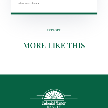
actual interest rates.
EXPLORE
MORE LIKE THIS