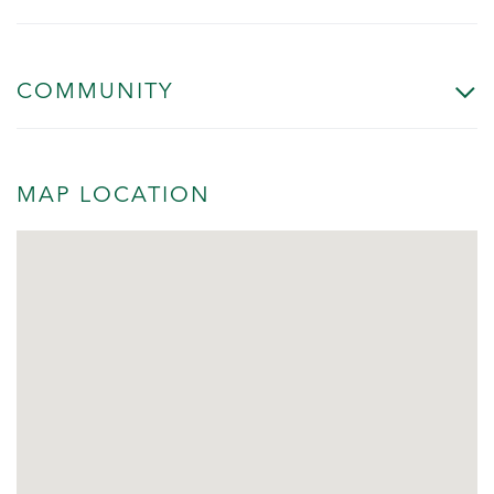
COMMUNITY
MAP LOCATION