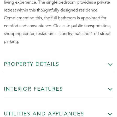
living experience. The single bedroom provides a private
retreat within this thoughtfully designed residence.
Complementing this, the full bathroom is appointed for
comfort and convenience. Closes to public transportation,
shopping center, restaurants, laundry mat, and 1 off street
parking.
PROPERTY DETAILS
INTERIOR FEATURES
UTILITIES AND APPLIANCES