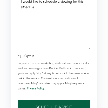
Opt in
I agree to receive marketing and customer service calls
and text messages from Bobbie Botticelli. To opt out,
you can reply 'stop' at any time or click the unsubscribe
link in the emails. Consent is not a condition of
purchase. Msg/data rates may apply. Msg frequency
varies.
Privacy Policy
.