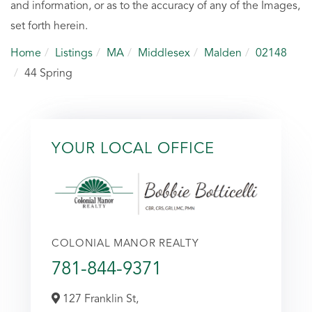
and information, or as to the accuracy of any of the Images,
set forth herein.
Home
Listings
MA
Middlesex
Malden
02148
44 Spring
YOUR LOCAL OFFICE
COLONIAL MANOR REALTY
781-844-9371
127 Franklin St,