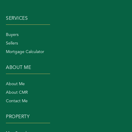
SERVICES
Buyers
Sellers
Mortgage Calculator
ABOUT ME
About Me
About CMR
Contact Me
PROPERTY