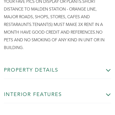
YOUR FAVE PICS ON DISPLAY OR PLANTS.SHORT
DISTANCE TO MALDEN STATION - ORANGE LINE,
MAJOR ROADS, SHOPS, STORES, CAFES AND
RESTARAUNTS.TENANT(S) MUST MAKE 3X RENT IN A
MONTH HAVE GOOD CREDIT AND REFERENCES.NO
PETS AND NO SMOKING OF ANY KIND IN UNIT OR IN
BUILDING.
PROPERTY DETAILS
INTERIOR FEATURES