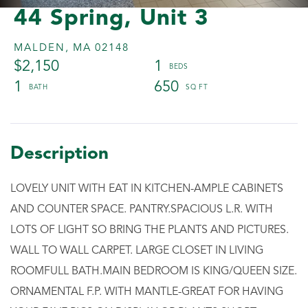
44 Spring, Unit 3
MALDEN,
MA
02148
$2,150
1
1
650
LOVELY UNIT WITH EAT IN KITCHEN-AMPLE CABINETS
AND COUNTER SPACE. PANTRY.SPACIOUS L.R. WITH
LOTS OF LIGHT SO BRING THE PLANTS AND PICTURES.
WALL TO WALL CARPET. LARGE CLOSET IN LIVING
ROOMFULL BATH.MAIN BEDROOM IS KING/QUEEN SIZE.
ORNAMENTAL F.P. WITH MANTLE-GREAT FOR HAVING