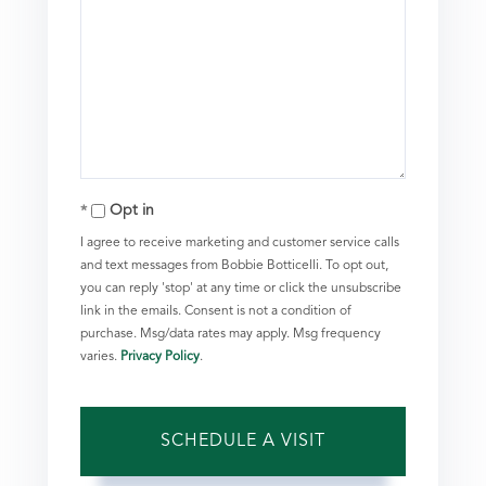
Opt in
I agree to receive marketing and customer service calls
and text messages from Bobbie Botticelli. To opt out,
you can reply 'stop' at any time or click the unsubscribe
link in the emails. Consent is not a condition of
purchase. Msg/data rates may apply. Msg frequency
varies.
Privacy Policy
.