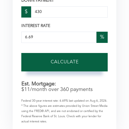
DOWN PAYMENT
$
INTEREST RATE
%
CALCULATE
Est. Mortgage:
$
11
/month over
360
payments
Federal 30-year interest rate:
6.69
% last updated on
Aug 6, 2026.
* The above figures are estimates provided by Union Street Media
using the FRED® API, and are not endorsed or certified by the
Federal Reserve Bank of St. Louis. Check with your lender for
actual interest rates.