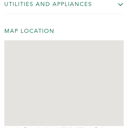
UTILITIES AND APPLIANCES
MAP LOCATION