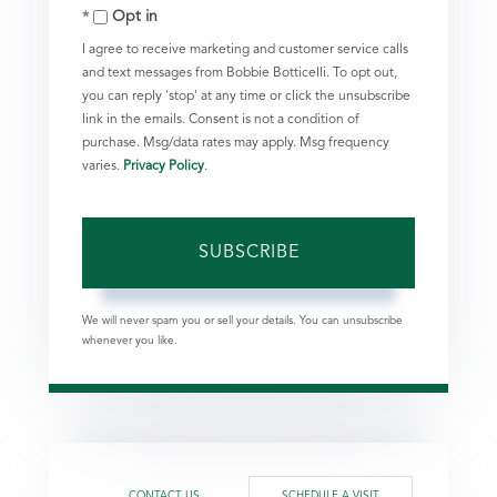
Opt in
Email
I agree to receive marketing and customer service calls
and text messages from Bobbie Botticelli. To opt out,
you can reply 'stop' at any time or click the unsubscribe
link in the emails. Consent is not a condition of
purchase. Msg/data rates may apply. Msg frequency
varies.
Privacy Policy
.
SUBSCRIBE
We will never spam you or sell your details. You can unsubscribe
whenever you like.
CONTACT US
SCHEDULE A VISIT