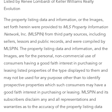
Listed by Renee Lombardi of Keller Williams Realty
Evolution
The property listing data and information, or the Images,
set forth herein were provided to
MLS Property Information
Network
, Inc. (MLSPIN) from third party sources, including
sellers, lessors and public records, and were compiled by
MLSPIN. The property listing data and information, and the
Images, are for the personal, non-commercial use of
consumers having a good faith interest in purchasing or
leasing listed properties of the type displayed to them and
may not be used for any purpose other than to identify
prospective properties which such consumers may have a
good faith interest in purchasing or leasing. MLSPIN and its
subscribers disclaim any and all representations and
warranties as to the accuracy of the property listing data