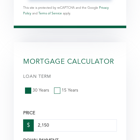
This site is protected by reCAPTCHA and the Google
Privacy
Policy
and
Terms of Service
apply.
MORTGAGE CALCULATOR
LOAN TERM
30 Years
15 Years
PRICE
$