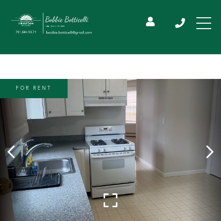
FOR RENT