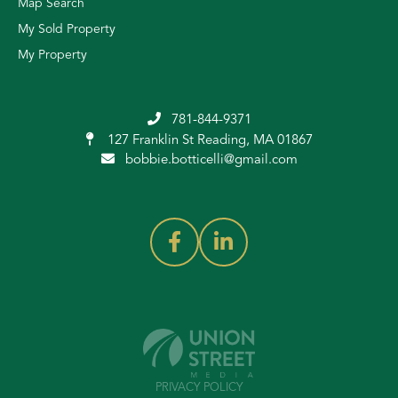
Map Search
My Sold Property
My Property
781-844-9371
127 Franklin St
Reading, MA 01867
bobbie.botticelli@gmail.com
PRIVACY POLICY