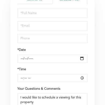
Schedule
a
Visit
*Date
*Time
Your Questions & Comments