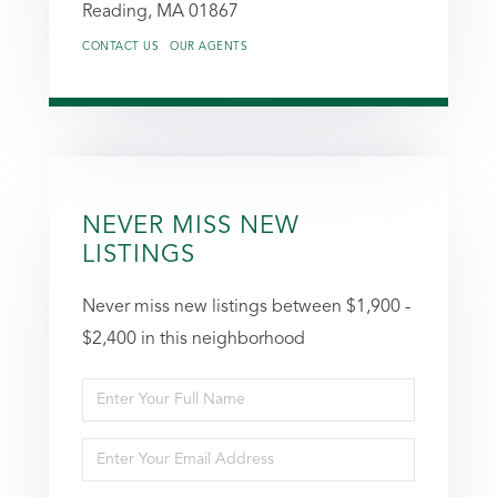
Reading,
MA
01867
CONTACT US
OUR AGENTS
NEVER MISS NEW
LISTINGS
Never miss new listings between $1,900 -
$2,400 in this neighborhood
Enter
Full
Enter
Name
Your