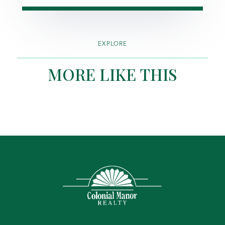
EXPLORE
MORE LIKE THIS