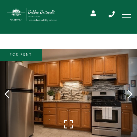
FOR RENT