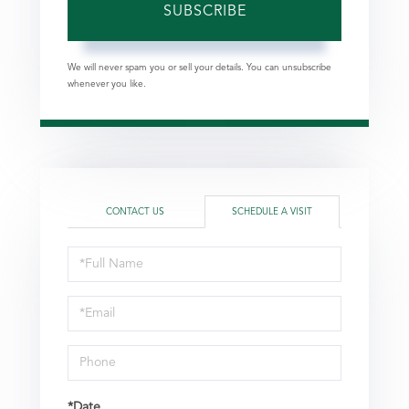
SUBSCRIBE
We will never spam you or sell your details. You can unsubscribe
whenever you like.
CONTACT US
SCHEDULE A VISIT
Schedule
a
Visit
*Date