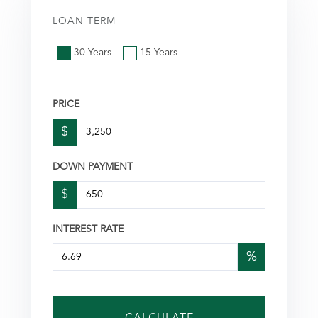
LOAN TERM
30 Years
15 Years
PRICE
$
DOWN PAYMENT
$
INTEREST RATE
%