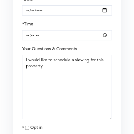
*Time
Your Questions & Comments
Opt in