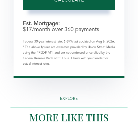
CALCULATE
Est. Mortgage:
$
17
/month over
360
payments
Federal 30-year interest rate:
6.69
% last updated on
Aug 6, 2026.
* The above figures are estimates provided by Union Street Media
using the FRED® API, and are not endorsed or certified by the
Federal Reserve Bank of St. Louis. Check with your lender for
actual interest rates.
EXPLORE
MORE LIKE THIS