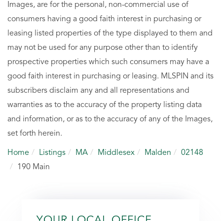
Images, are for the personal, non-commercial use of
consumers having a good faith interest in purchasing or
leasing listed properties of the type displayed to them and
may not be used for any purpose other than to identify
prospective properties which such consumers may have a
good faith interest in purchasing or leasing. MLSPIN and its
subscribers disclaim any and all representations and
warranties as to the accuracy of the property listing data
and information, or as to the accuracy of any of the Images,
set forth herein.
Home
Listings
MA
Middlesex
Malden
02148
190 Main
YOUR LOCAL OFFICE