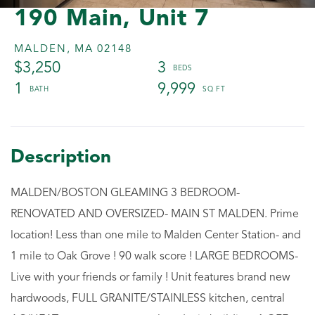
190 Main, Unit 7
MALDEN,
MA
02148
$3,250
3
1
9,999
MALDEN/BOSTON GLEAMING 3 BEDROOM-
RENOVATED AND OVERSIZED- MAIN ST MALDEN. Prime
location! Less than one mile to Malden Center Station- and
1 mile to Oak Grove ! 90 walk score ! LARGE BEDROOMS-
Live with your friends or family ! Unit features brand new
hardwoods, FULL GRANITE/STAINLESS kitchen, central