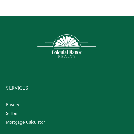
SERVICES
Buyers
Sellers
Mortgage Calculator