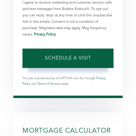
I agree to receive marketing and customer service calls
and text messages from Bobbie Botticelli. To opt out,
you can reply 'stop' at any time or click the unsubscribe
link in the emails. Consent is not a condition of
purchase. Msg/data rates may apply. Msg frequency
varies.
Privacy Policy
.
This site is protected by reCAPTCHA and the Google
Privacy
Policy
and
Terms of Service
apply.
MORTGAGE CALCULATOR