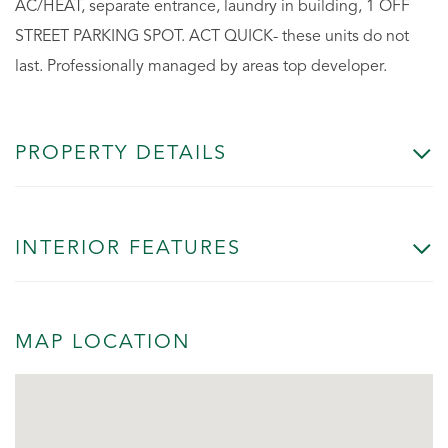
AC/HEAT, separate entrance, laundry in building, 1 OFF
STREET PARKING SPOT. ACT QUICK- these units do not
last. Professionally managed by areas top developer.
PROPERTY DETAILS
INTERIOR FEATURES
MAP LOCATION