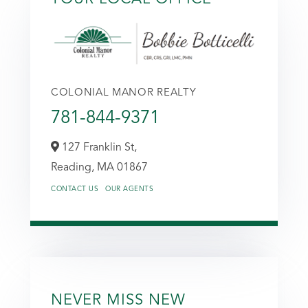
COLONIAL MANOR REALTY
781-844-9371
127 Franklin St,
Reading,
MA
01867
CONTACT US
OUR AGENTS
NEVER MISS NEW