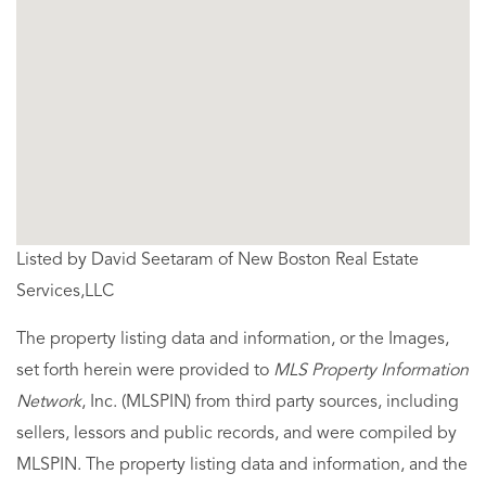
Listed by David Seetaram of New Boston Real Estate
Services,LLC
The property listing data and information, or the Images,
set forth herein were provided to
MLS Property Information
Network
, Inc. (MLSPIN) from third party sources, including
sellers, lessors and public records, and were compiled by
MLSPIN. The property listing data and information, and the