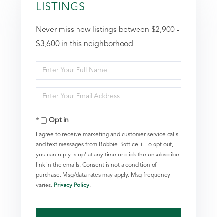
LISTINGS
Never miss new listings between $2,900 -
$3,600 in this neighborhood
Enter
Full
Enter
Name
Your
Opt in
Email
I agree to receive marketing and customer service calls
and text messages from Bobbie Botticelli. To opt out,
you can reply 'stop' at any time or click the unsubscribe
link in the emails. Consent is not a condition of
purchase. Msg/data rates may apply. Msg frequency
varies.
Privacy Policy
.