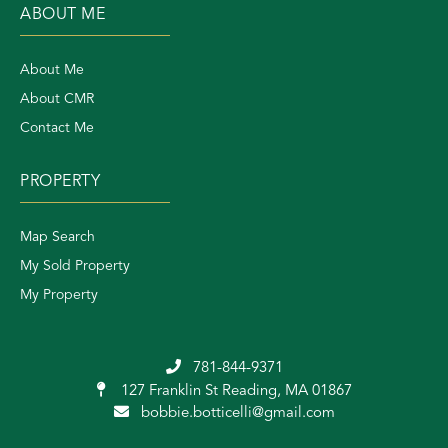
ABOUT ME
About Me
About CMR
Contact Me
PROPERTY
Map Search
My Sold Property
My Property
781-844-9371
127 Franklin St
Reading, MA 01867
bobbie.botticelli@gmail.com