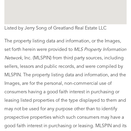
Listed by Jerry Song of Greatland Real Estate LLC
The property listing data and information, or the Images,
set forth herein were provided to
MLS Property Information
Network
, Inc. (MLSPIN) from third party sources, including
sellers, lessors and public records, and were compiled by
MLSPIN. The property listing data and information, and the
Images, are for the personal, non-commercial use of
consumers having a good faith interest in purchasing or
leasing listed properties of the type displayed to them and
may not be used for any purpose other than to identify
prospective properties which such consumers may have a
good faith interest in purchasing or leasing. MLSPIN and its