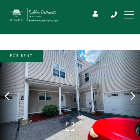
FOR RENT