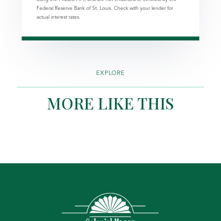
Federal Reserve Bank of St. Louis. Check with your lender for
actual interest rates.
EXPLORE
MORE LIKE THIS