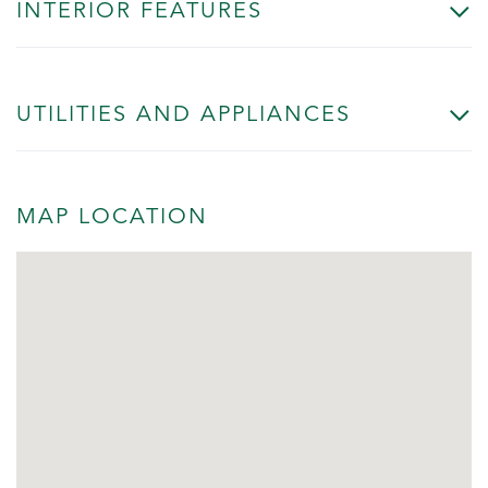
INTERIOR FEATURES
UTILITIES AND APPLIANCES
MAP LOCATION