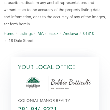
subscribers disclaim any and all representations and
warranties as to the accuracy of the property listing data
and information, or as to the accuracy of any of the Images,
set forth herein.
Home
Listings
MA
Essex
Andover
01810
18 Dale Street
YOUR LOCAL OFFICE
COLONIAL MANOR REALTY
781-844-9371