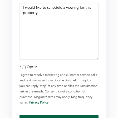
Opt in
I agree to receive marketing and customer service calls
and text messages from Bobbie Botticelli. To opt out,
you can reply 'stop' at any time or click the unsubscribe
link in the emails. Consent is not a condition of
purchase. Msg/data rates may apply. Msg frequency
varies.
Privacy Policy
.