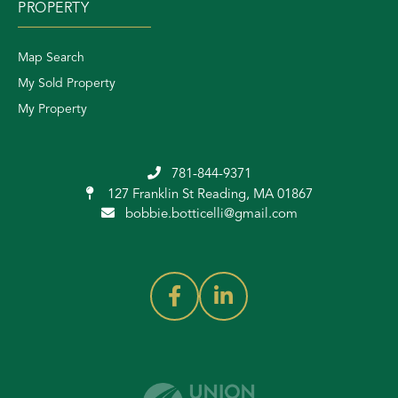
PROPERTY
Map Search
My Sold Property
My Property
781-844-9371
127 Franklin St
Reading, MA 01867
bobbie.botticelli@gmail.com