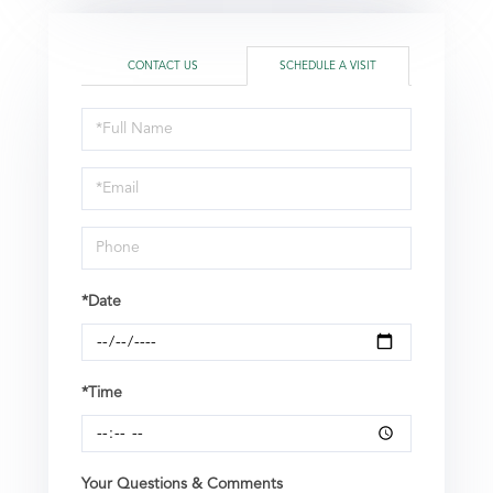
CONTACT US
SCHEDULE A VISIT
Schedule
a
Visit
*Date
*Time
Your Questions & Comments