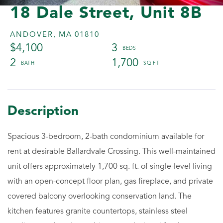
18 Dale Street, Unit 8B
ANDOVER,
MA
01810
$4,100
3
2
1,700
Spacious 3-bedroom, 2-bath condominium available for
rent at desirable Ballardvale Crossing. This well-maintained
unit offers approximately 1,700 sq. ft. of single-level living
with an open-concept floor plan, gas fireplace, and private
covered balcony overlooking conservation land. The
kitchen features granite countertops, stainless steel