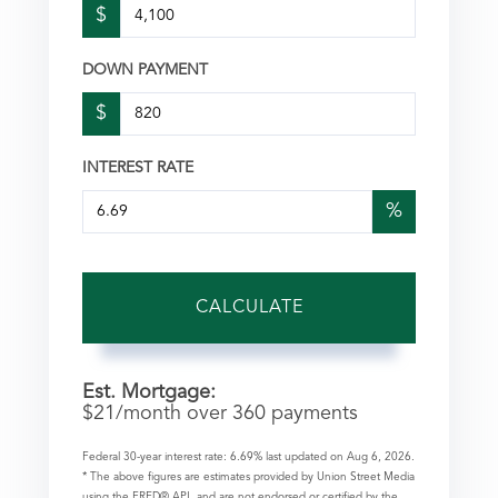
$
DOWN PAYMENT
$
INTEREST RATE
%
CALCULATE
Est. Mortgage:
$
21
/month over
360
payments
Federal 30-year interest rate:
6.69
% last updated on
Aug 6, 2026.
* The above figures are estimates provided by Union Street Media
using the FRED® API, and are not endorsed or certified by the