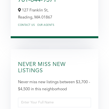
127 Franklin St,
Reading,
MA
01867
CONTACT US
OUR AGENTS
NEVER MISS NEW
LISTINGS
Never miss new listings between $3,700 -
$4,500 in this neighborhood
Enter
Full