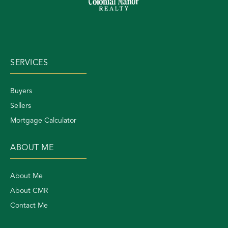
SERVICES
Buyers
Sellers
Mortgage Calculator
ABOUT ME
About Me
About CMR
Contact Me