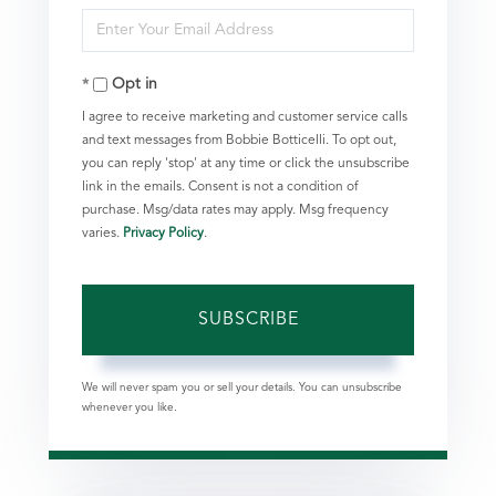
Enter
Name
Your
Opt in
Email
I agree to receive marketing and customer service calls
and text messages from Bobbie Botticelli. To opt out,
you can reply 'stop' at any time or click the unsubscribe
link in the emails. Consent is not a condition of
purchase. Msg/data rates may apply. Msg frequency
varies.
Privacy Policy
.
SUBSCRIBE
We will never spam you or sell your details. You can unsubscribe
whenever you like.