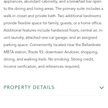
appliances, abundant cabinetry, and a breakfast bar open
to the dining and living areas. The primary suite includes a
walk-in closet and private bath. Two additional bedrooms
provide flexible space for family, guests, or a home office.
Additional features include hardwood floors, central air, in-
unit laundry, attached one-car garage, and an assigned
parking space. Conveniently located near the Ballardvale
MBTA station, Route 93, downtown Andover, shopping,
dining, and walking trails. No smoking. Strong credit,
income verification, and references required.
PROPERTY DETAILS