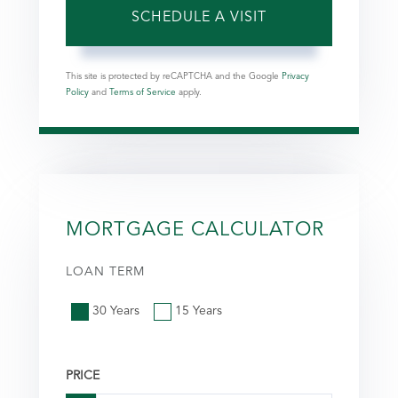
This site is protected by reCAPTCHA and the Google
Privacy
Policy
and
Terms of Service
apply.
MORTGAGE CALCULATOR
LOAN TERM
30 Years
15 Years
PRICE