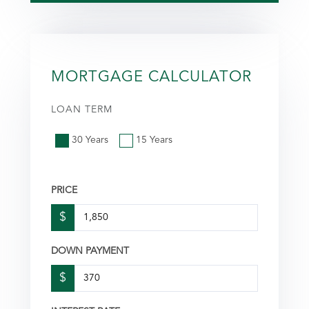
MORTGAGE CALCULATOR
LOAN TERM
30 Years
15 Years
PRICE
$
DOWN PAYMENT
$