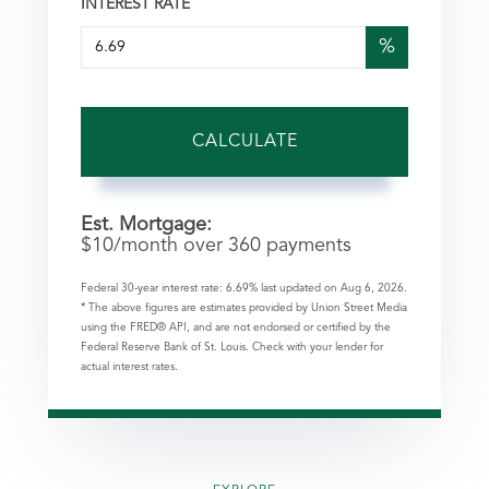
INTEREST RATE
%
CALCULATE
Est. Mortgage:
$
10
/month over
360
payments
Federal 30-year interest rate:
6.69
% last updated on
Aug 6, 2026.
* The above figures are estimates provided by Union Street Media
using the FRED® API, and are not endorsed or certified by the
Federal Reserve Bank of St. Louis. Check with your lender for
actual interest rates.