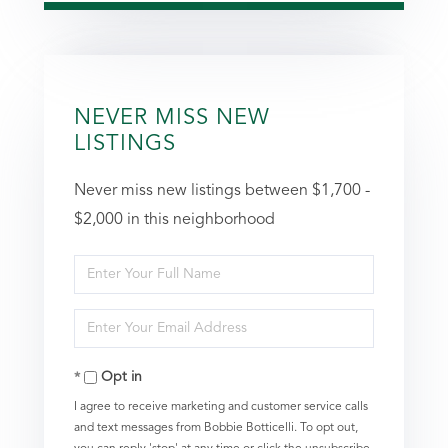
NEVER MISS NEW
LISTINGS
Never miss new listings between $1,700 -
$2,000 in this neighborhood
Enter
Full
Enter
Name
Your
Opt in
Email
I agree to receive marketing and customer service calls
and text messages from Bobbie Botticelli. To opt out,