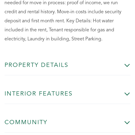
needed for move in process: proof of income, we run
credit and rental history. Move-in costs include security
deposit and first month rent. Key Details: Hot water
included in the rent, Tenant responsible for gas and
electricity, Laundry in building, Street Parking.
PROPERTY DETAILS
INTERIOR FEATURES
COMMUNITY