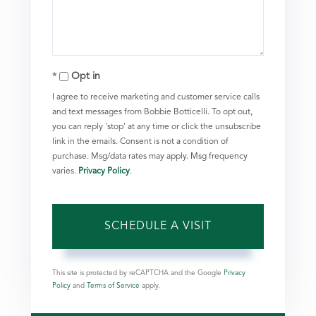
Opt in
I agree to receive marketing and customer service calls
and text messages from Bobbie Botticelli. To opt out,
you can reply 'stop' at any time or click the unsubscribe
link in the emails. Consent is not a condition of
purchase. Msg/data rates may apply. Msg frequency
varies.
Privacy Policy
.
This site is protected by reCAPTCHA and the Google
Privacy
Policy
and
Terms of Service
apply.