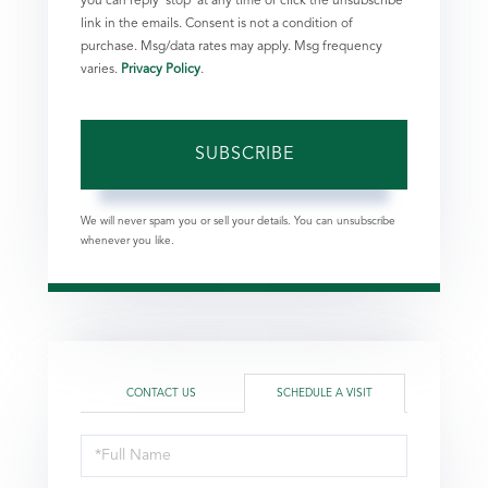
you can reply 'stop' at any time or click the unsubscribe
link in the emails. Consent is not a condition of
purchase. Msg/data rates may apply. Msg frequency
varies.
Privacy Policy
.
SUBSCRIBE
We will never spam you or sell your details. You can unsubscribe
whenever you like.
CONTACT US
SCHEDULE A VISIT
Schedule
a