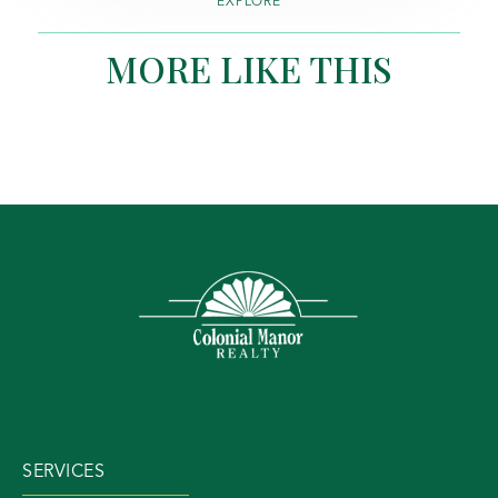
EXPLORE
MORE LIKE THIS
SERVICES