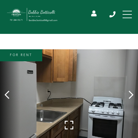
FOR RENT