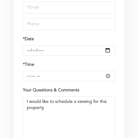
Visit
*Date
*Time
Your Questions & Comments