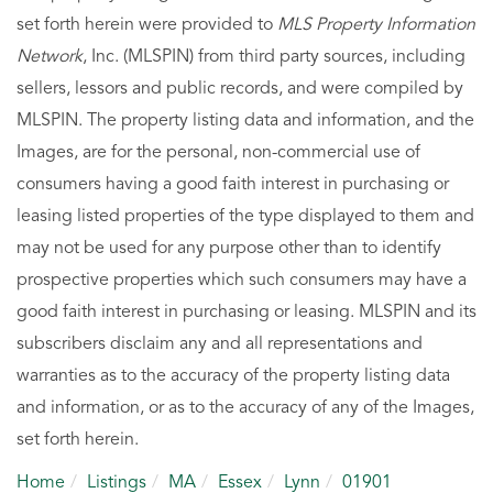
set forth herein were provided to
MLS Property Information
Network
, Inc. (MLSPIN) from third party sources, including
sellers, lessors and public records, and were compiled by
MLSPIN. The property listing data and information, and the
Images, are for the personal, non-commercial use of
consumers having a good faith interest in purchasing or
leasing listed properties of the type displayed to them and
may not be used for any purpose other than to identify
prospective properties which such consumers may have a
good faith interest in purchasing or leasing. MLSPIN and its
subscribers disclaim any and all representations and
warranties as to the accuracy of the property listing data
and information, or as to the accuracy of any of the Images,
set forth herein.
Home
Listings
MA
Essex
Lynn
01901