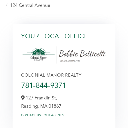
124 Central Avenue
YOUR LOCAL OFFICE
COLONIAL MANOR REALTY
781-844-9371
127 Franklin St,
Reading,
MA
01867
CONTACT US
OUR AGENTS