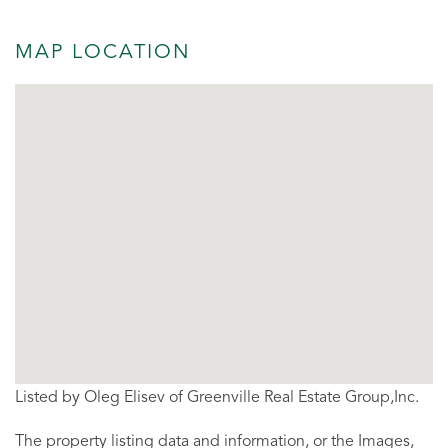
MAP LOCATION
Listed by Oleg Elisev of Greenville Real Estate Group,Inc.
The property listing data and information, or the Images,