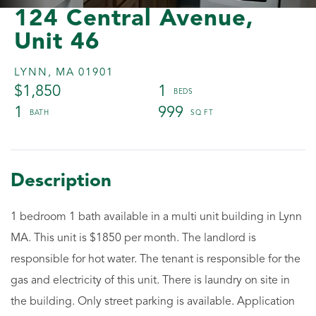
124 Central Avenue,
Unit 46
LYNN,
MA
01901
$1,850
1
1
999
1 bedroom 1 bath available in a multi unit building in Lynn
MA. This unit is $1850 per month. The landlord is
responsible for hot water. The tenant is responsible for the
gas and electricity of this unit. There is laundry on site in
the building. Only street parking is available. Application