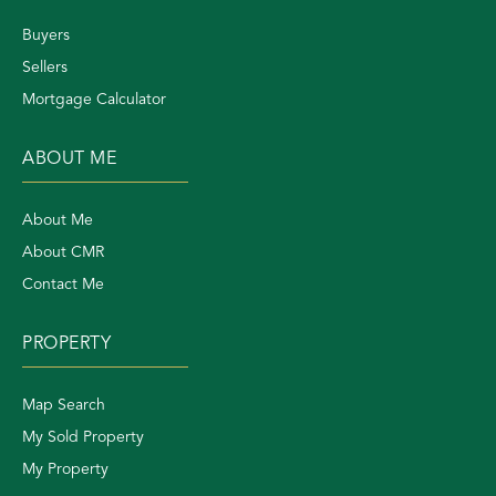
Buyers
Sellers
Mortgage Calculator
ABOUT ME
About Me
About CMR
Contact Me
PROPERTY
Map Search
My Sold Property
My Property