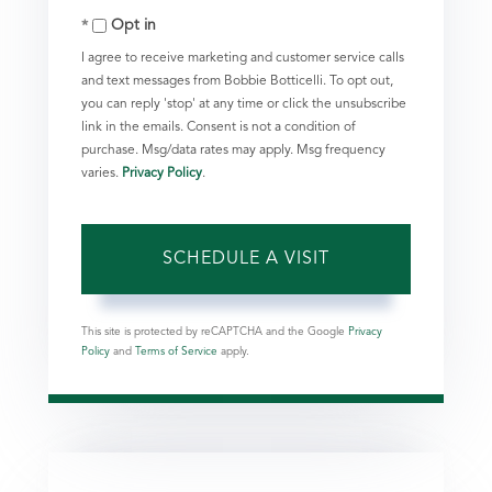
Opt in
I agree to receive marketing and customer service calls
and text messages from Bobbie Botticelli. To opt out,
you can reply 'stop' at any time or click the unsubscribe
link in the emails. Consent is not a condition of
purchase. Msg/data rates may apply. Msg frequency
varies.
Privacy Policy
.
This site is protected by reCAPTCHA and the Google
Privacy
Policy
and
Terms of Service
apply.