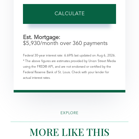
CALCULATE
Est. Mortgage:
$
5,930
/month over
360
payments
Federal 30-year interest rate:
6.69
% last updated on
Aug 6, 2026.
* The above figures are estimates provided by Union Street Media
using the FRED® API, and are not endorsed or certified by the
Federal Reserve Bank of St. Louis. Check with your lender for
actual interest rates.
EXPLORE
MORE LIKE THIS