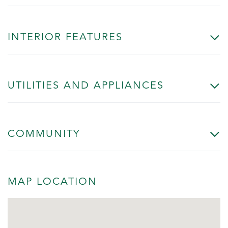
INTERIOR FEATURES
UTILITIES AND APPLIANCES
COMMUNITY
MAP LOCATION