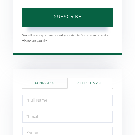
SUBSCRIBE
We will never spam you or sell your details. You can unsubscribe
whenever you like.
CONTACT US
SCHEDULE A VISIT
Schedule
a
Visit