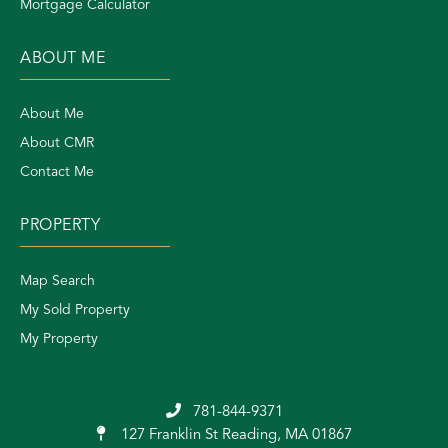
Mortgage Calculator
ABOUT ME
About Me
About CMR
Contact Me
PROPERTY
Map Search
My Sold Property
My Property
781-844-9371
127 Franklin St
Reading, MA 01867