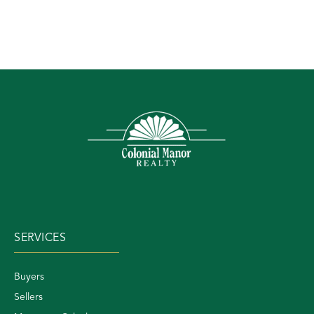
SERVICES
Buyers
Sellers