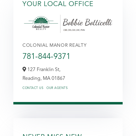
YOUR LOCAL OFFICE
COLONIAL MANOR REALTY
781-844-9371
127 Franklin St,
Reading,
MA
01867
CONTACT US
OUR AGENTS