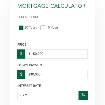
MORTGAGE CALCULATOR
LOAN TERM
30 Years
15 Years
PRICE
$
DOWN PAYMENT
$
INTEREST RATE
%