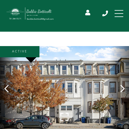
ACTIVE