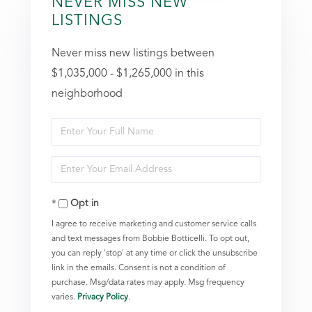
NEVER MISS NEW
LISTINGS
Never miss new listings between
$1,035,000 - $1,265,000 in this
neighborhood
Enter
Full
Enter
Name
Your
Opt in
Email
I agree to receive marketing and customer service calls
and text messages from Bobbie Botticelli. To opt out,
you can reply 'stop' at any time or click the unsubscribe
link in the emails. Consent is not a condition of
purchase. Msg/data rates may apply. Msg frequency
varies.
Privacy Policy
.