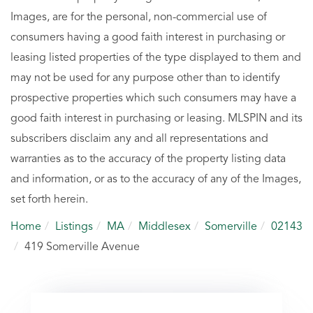
Images, are for the personal, non-commercial use of
consumers having a good faith interest in purchasing or
leasing listed properties of the type displayed to them and
may not be used for any purpose other than to identify
prospective properties which such consumers may have a
good faith interest in purchasing or leasing. MLSPIN and its
subscribers disclaim any and all representations and
warranties as to the accuracy of the property listing data
and information, or as to the accuracy of any of the Images,
set forth herein.
Home
Listings
MA
Middlesex
Somerville
02143
419 Somerville Avenue