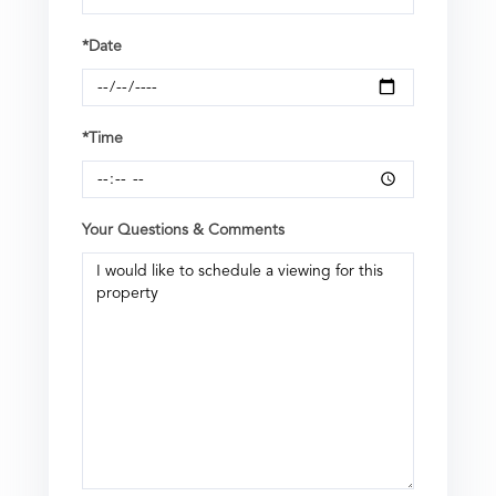
*Date
*Time
Your Questions & Comments