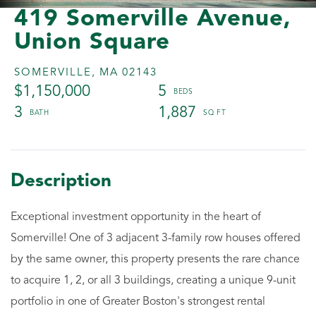
419 Somerville Avenue,
Union Square
SOMERVILLE,
MA
02143
$1,150,000
5
3
1,887
Exceptional investment opportunity in the heart of
Somerville! One of 3 adjacent 3-family row houses offered
by the same owner, this property presents the rare chance
to acquire 1, 2, or all 3 buildings, creating a unique 9-unit
portfolio in one of Greater Boston's strongest rental