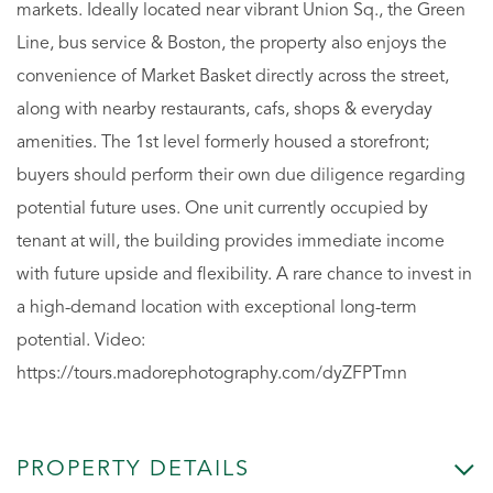
markets. Ideally located near vibrant Union Sq., the Green
Line, bus service & Boston, the property also enjoys the
convenience of Market Basket directly across the street,
along with nearby restaurants, cafs, shops & everyday
amenities. The 1st level formerly housed a storefront;
buyers should perform their own due diligence regarding
potential future uses. One unit currently occupied by
tenant at will, the building provides immediate income
with future upside and flexibility. A rare chance to invest in
a high-demand location with exceptional long-term
potential. Video:
https://tours.madorephotography.com/dyZFPTmn
PROPERTY DETAILS