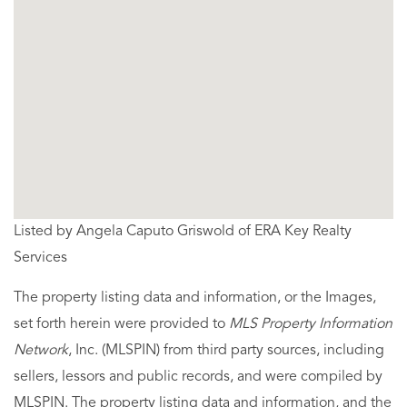
Listed by Angela Caputo Griswold of ERA Key Realty
Services
The property listing data and information, or the Images,
set forth herein were provided to
MLS Property Information
Network
, Inc. (MLSPIN) from third party sources, including
sellers, lessors and public records, and were compiled by
MLSPIN. The property listing data and information, and the